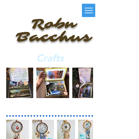
Robn
Bacchus
Crafts