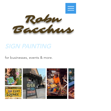
Robn
Bacchus
SIGN PAINTING
for businesses, events & more.