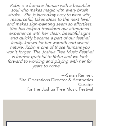
Robn is a five-star human with a beautiful
soul who makes magic with every brush
stroke. She is incredibly easy to work with,
resourceful, takes ideas to the next level
and makes sign-painting seem so effortless.
She has helped transform our attendees'
experience with her clean, beautiful signs
and quickly became a part of our festival
family, known for her warmth and sweet
nature. Robn is one of those humans you
won't forget. The Joshua Tree Music Festival
is forever grateful to Robn and we look
forward to working and playing with her for
years to come.
---Sarah Renner,
Site Operations Director & Aesthetics
Curator
for the Joshua Tree Music Festival